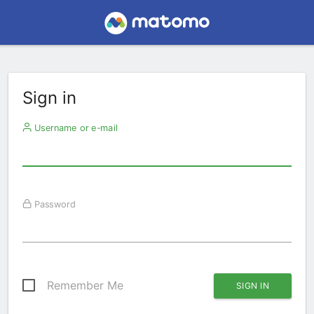
Sign in
Username or e-mail
Password
Remember Me